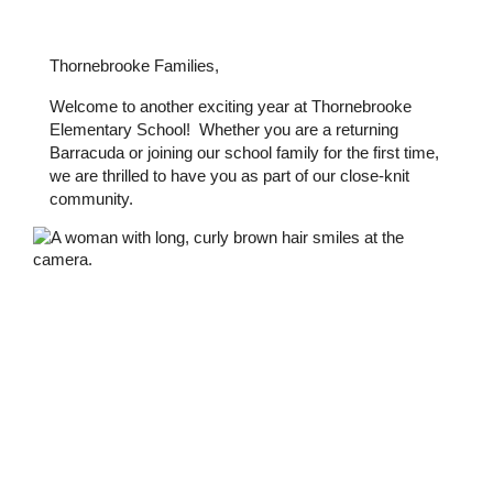
Thornebrooke Families,
Welcome to another exciting year at Thornebrooke 
Elementary School!  Whether you are a returning 
Barracuda or joining our school family for the first time, 
we are thrilled to have you as part of our close-knit 
community.