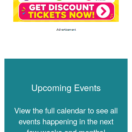
Upcoming Events
View the full calendar to see all
events happening in the next
few weeks and months!