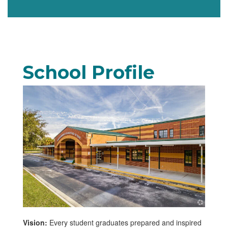
School Profile
Vision:
Every student graduates prepared and inspired