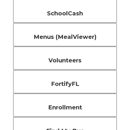
SchoolCash
Menus (MealViewer)
Volunteers
FortifyFL
Enrollment