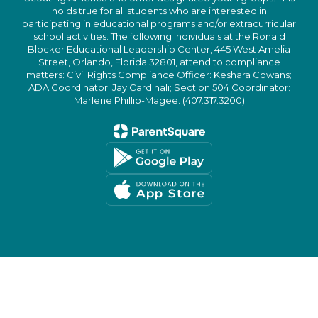
holds true for all students who are interested in
participating in educational programs and/or extracurricular
school activities. The following individuals at the Ronald
Blocker Educational Leadership Center, 445 West Amelia
Street, Orlando, Florida 32801, attend to compliance
matters: Civil Rights Compliance Officer: Keshara Cowans;
ADA Coordinator: Jay Cardinali; Section 504 Coordinator:
Marlene Phillip-Magee. (407.317.3200)