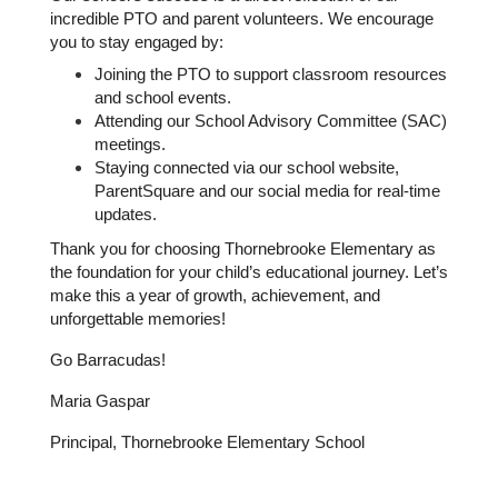
incredible PTO and parent volunteers. We encourage 
you to stay engaged by:
Joining the PTO to support classroom resources 
and school events.
Attending our School Advisory Committee (SAC) 
meetings.
Staying connected via our school website, 
ParentSquare and our social media for real-time 
updates.
Thank you for choosing Thornebrooke Elementary as 
the foundation for your child’s educational journey. Let’s 
make this a year of growth, achievement, and 
unforgettable memories!
Go Barracudas!
Maria Gaspar 
Principal, Thornebrooke Elementary School