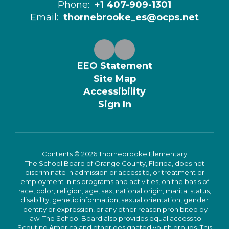
Phone:
+1 407-909-1301
Email:
thornebrooke_es@ocps.net
EEO Statement
Site Map
Accessibility
Sign In
Contents © 2026 Thornebrooke Elementary
The School Board of Orange County, Florida, does not
discriminate in admission or access to, or treatment or
employment in its programs and activities, on the basis of
race, color, religion, age, sex, national origin, marital status,
disability, genetic information, sexual orientation, gender
identity or expression, or any other reason prohibited by
law. The School Board also provides equal access to
Scouting America and other designated youth groups. This