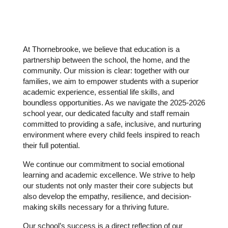
At Thornebrooke, we believe that education is a 
partnership between the school, the home, and the 
community. Our mission is clear: together with our 
families, we aim to empower students with a superior 
academic experience, essential life skills, and 
boundless opportunities. As we navigate the 2025-2026 
school year, our dedicated faculty and staff remain 
committed to providing a safe, inclusive, and nurturing 
environment where every child feels inspired to reach 
their full potential.
We continue our commitment to social emotional 
learning and academic excellence. We strive to help 
our students not only master their core subjects but 
also develop the empathy, resilience, and decision-
making skills necessary for a thriving future.
Our school’s success is a direct reflection of our 