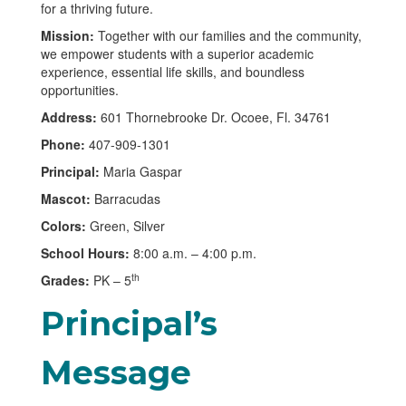
for a thriving future.
Mission:
Together with our families and the community,
we empower students with a superior academic
experience, essential life skills, and boundless
opportunities.
Address:
601 Thornebrooke Dr. Ocoee, Fl. 34761
Phone:
407-909-1301
Principal:
Maria Gaspar
Mascot:
Barracudas
Colors:
Green, Silver
School Hours:
8:00 a.m. – 4:00 p.m.
th
Grades:
PK – 5
Principal’s
Message