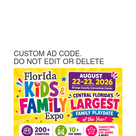
CUSTOM AD CODE.
DO NOT EDIT OR DELETE