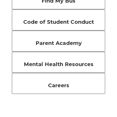
Find My Bus
Code of Student Conduct
Parent Academy
Mental Health Resources
Careers