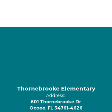
Thornebrooke Elementary
Address:
601 Thornebrooke Dr
Ocoee, FL 34761-4626